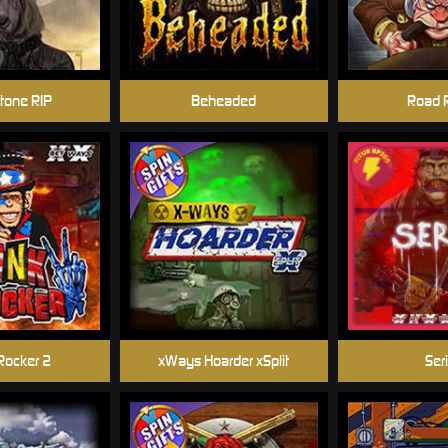
tone RIP
Beheaded
Road 
Rocker 2
xWays Hoarder xSplit
Seri