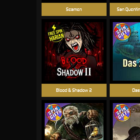
Seamen
San Quentin
Blood & Shadow 2
Das