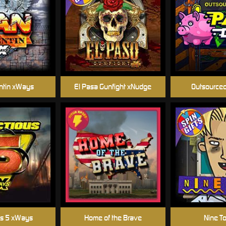
ntin xWays
El Pasa Gunfight xNudge
Outsource
us 5 xWays
Home of the Brave
Nine To