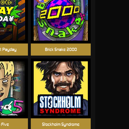
d: Payday
Brick Snake 2000
 Five
Stockholm Syndrome