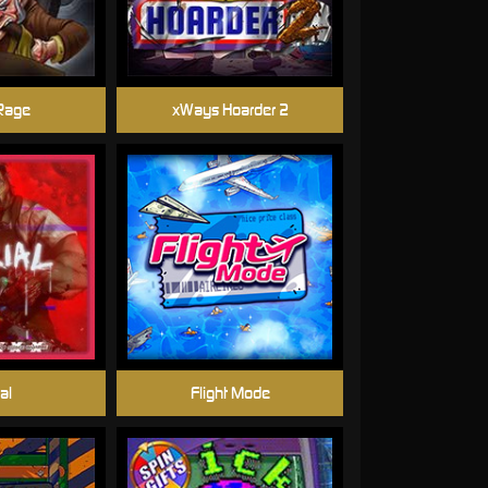
Rage
xWays Hoarder 2
al
Flight Mode