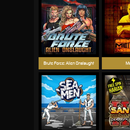
Brute Force: Alien Onslaught
Me