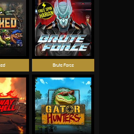
ked
Brute Force