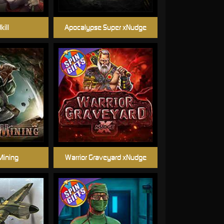
ill
Apocalypse Super xNudge
Mining
Warrior Graveyard xNudge