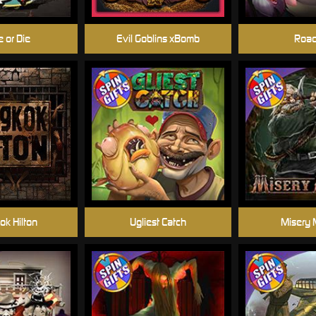
e or Die
Evil Goblins xBomb
Roadk
k Hilton
Ugliest Catch
Misery 