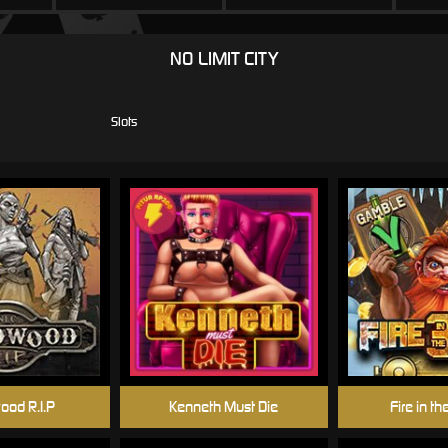
NO LIMIT CITY
Slots
od R.I.P
Kenneth Must Die
Fire in th