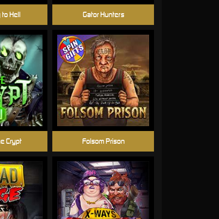
to Hell
Gator Hunters
e Crypt
Folsom Prison