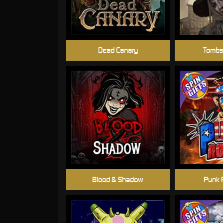
Dead Canary
Tombs
Blood & Shadow
Punk 