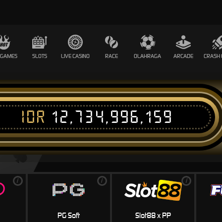
 GAMES
SLOTS
LIVE CASINO
RACE
OLAHRAGA
ARCADE
CRASH
IDR
12,734,996,159
i
i
i
a
PG Soft
Slot88 x PP