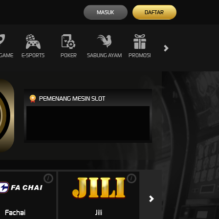
MASUK
DAFTAR
 GAME
E-SPORTS
POKER
SABUNG AYAM
PROMOSI
PEMENANG MESIN SLOT
i
i
i
No Limit City
Fachai
Jili