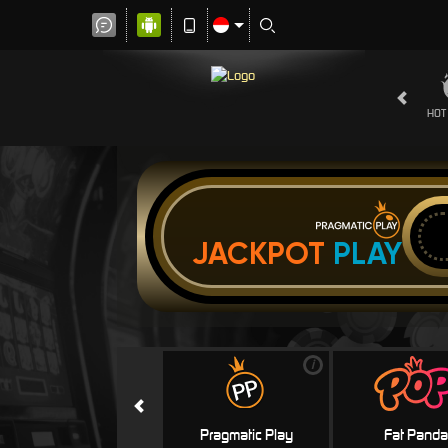
HOT
JACKPOT
PLAY
i
Pragmatic Play
Fat Pand