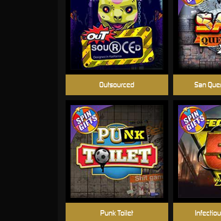
Outsourced
San Que
Punk Toilet
Infectio