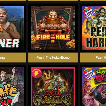
oner
Fire In The Hole xBomb
Pearl H