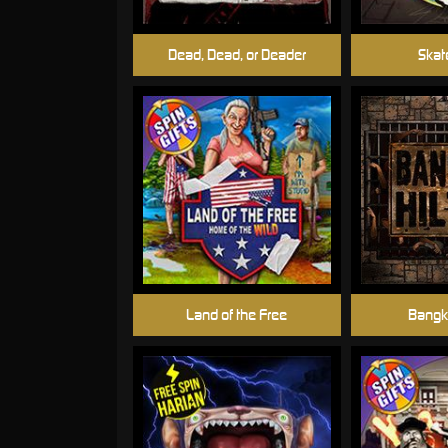
Dead, Dead, or Deader
Skat
Land of the Free
Bangko