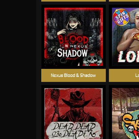
Nexus Blood & Shadow
L