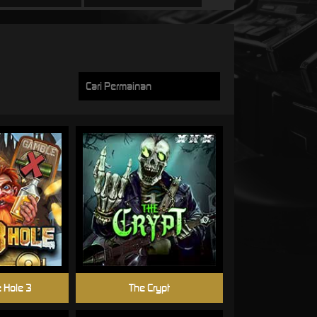
e Hole 3
The Crypt