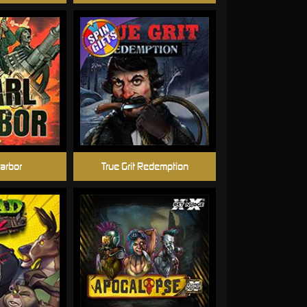
arbor
True Grit Redemption