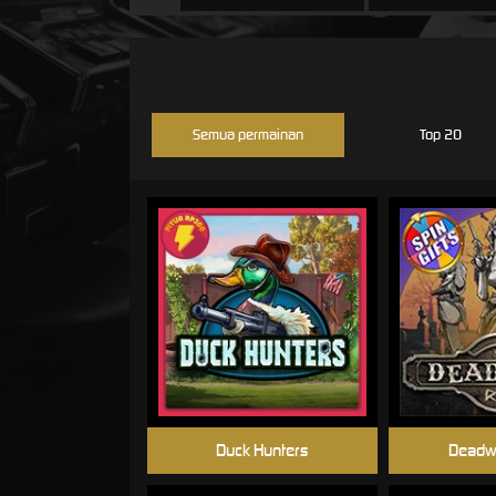
Semua permainan
Top 20
Duck Hunters
Deadwo