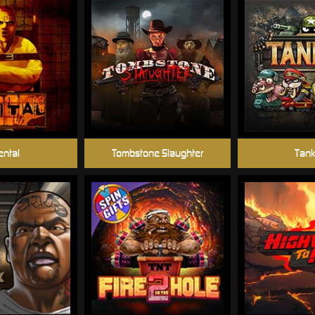
ntal
Tombstone Slaughter
Tan