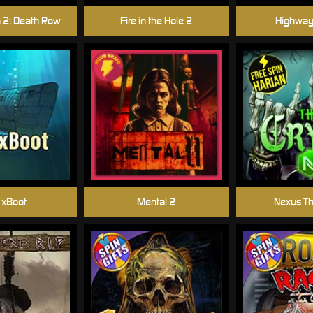
 2: Death Row
Fire in the Hole 2
Highway 
 xBoot
Mental 2
Nexus Th